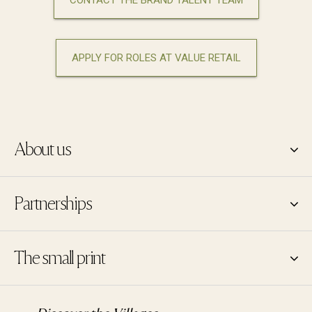
CONTACT THE BRAND TALENT TEAM
APPLY FOR ROLES AT VALUE RETAIL
About us
Partnerships
The small print