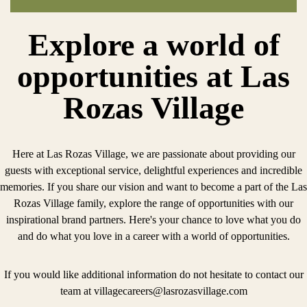
Explore a world of
opportunities at Las
Rozas Village
Here at Las Rozas Village, we are passionate about providing our
guests with exceptional service, delightful experiences and incredible
memories. If you share our vision and want to become a part of the Las
Rozas Village family, explore the range of opportunities with our
inspirational brand partners. Here's your chance to love what you do
and do what you love in a career with a world of opportunities.
If you would like additional information do not hesitate to contact our
team at
villagecareers@lasrozasvillage.com