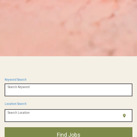
Keyword Search
Search Keyword
Location Search
Search Location
location_on
Find Jobs