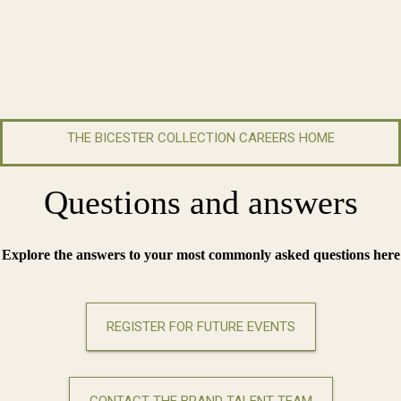
THE BICESTER COLLECTION CAREERS HOME
Questions and answers
Explore the answers to your most commonly asked questions here
REGISTER FOR FUTURE EVENTS