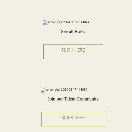
See all Roles
CLICK HERE
Join our Talent Community
CLICK HERE