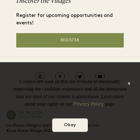
Discover the Villages
Register for upcoming opportunities and
events!
REGISTER
Cookies are used on this site to assist in continually
x
improving the candidate experience and all the interaction
data we store of our visitors is anonymous. Learn more
Privacy Policy
about your rights on our
page.
Okay
Las Rozas Village is part of The Bicester Collection
© Las Rozas Village 2026