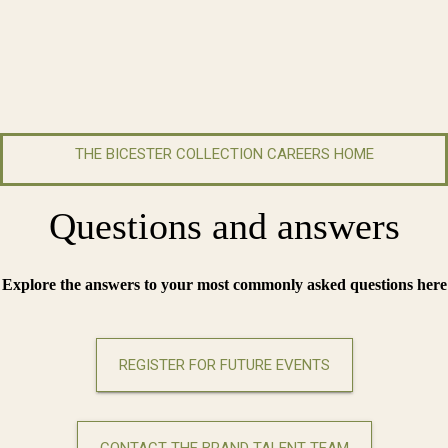
THE BICESTER COLLECTION CAREERS HOME
Questions and answers
Explore the answers to your most commonly asked questions here
REGISTER FOR FUTURE EVENTS