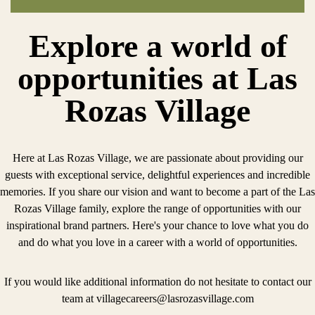
Explore a world of
opportunities at Las
Rozas Village
Here at Las Rozas Village, we are passionate about providing our
guests with exceptional service, delightful experiences and incredible
memories. If you share our vision and want to become a part of the Las
Rozas Village family, explore the range of opportunities with our
inspirational brand partners. Here's your chance to love what you do
and do what you love in a career with a world of opportunities.
If you would like additional information do not hesitate to contact our
team at
villagecareers@lasrozasvillage.com