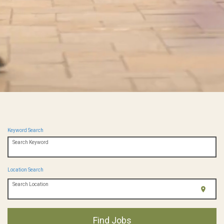
Keyword Search
Search Keyword
Location Search
Search Location
location_on
Find Jobs