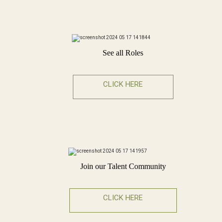
See all Roles
CLICK HERE
Join our Talent Community
CLICK HERE