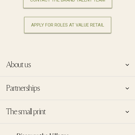
CONTACT THE BRAND TALENT TEAM
APPLY FOR ROLES AT VALUE RETAIL
About us
Partnerships
The small print