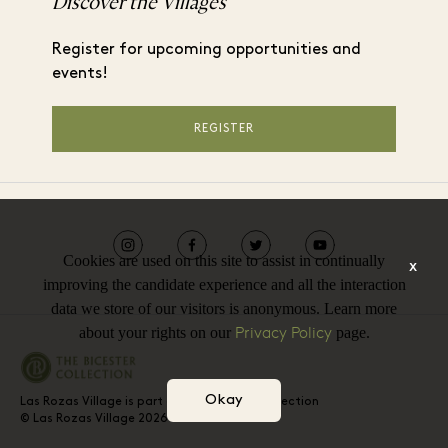
Discover the Villages
Register for upcoming opportunities and
events!
REGISTER
Cookies are used on this site to assist in continually
x
improving the candidate experience and all the interaction
data we store of our visitors is anonymous. Learn more
Privacy Policy
about your rights on our
page.
Okay
Las Rozas Village is part of The Bicester Collection
© Las Rozas Village 2026