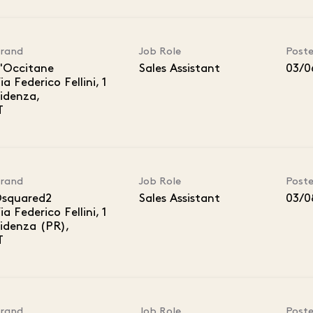
rand
Job Role
Post
'Occitane
Sales Assistant
03/0
ia Federico Fellini, 1
idenza,
rand
Job Role
Post
squared2
Sales Assistant
03/0
ia Federico Fellini, 1
idenza (PR),
rand
Job Role
Post