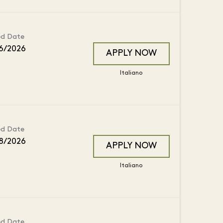
ed Date
6/2026
APPLY NOW
Italiano
ed Date
8/2026
APPLY NOW
Italiano
ed Date