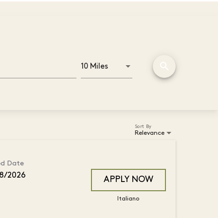
search
Use LEFT and RIGHT arrow key
10 Miles
Distance
Sort By
Relevance
ed Date
8/2026
APPLY NOW
Italiano