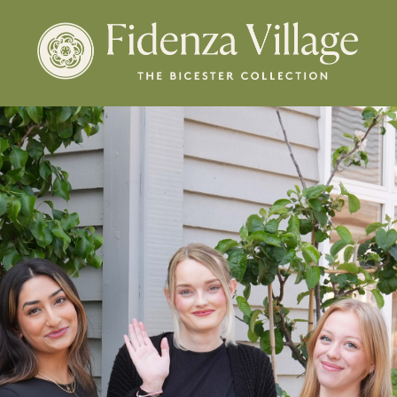
Membership
New Arrivals
Offers
ENGLISH