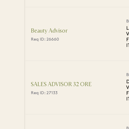
B
L
Beauty Advisor
V
F
Req ID:
26660
B
D
SALES ADVISOR 32 ORE
V
F
Req ID:
27133
B