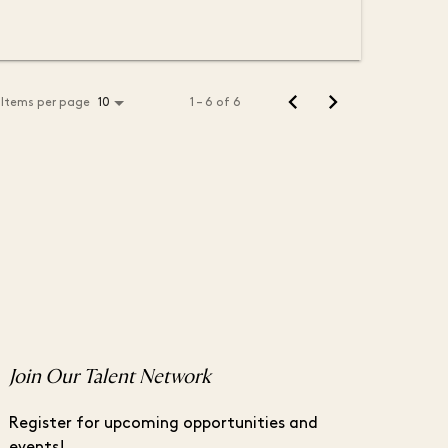
Items per page
1 – 6 of 6
10
Join Our Talent Network
Register for upcoming opportunities and
events!