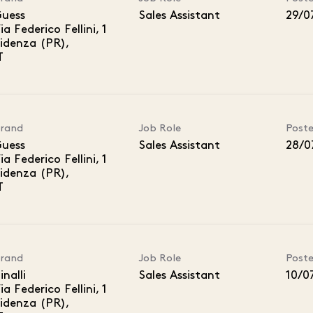
uess
Sales Assistant
29/0
ia Federico Fellini, 1
idenza (PR),
rand
Job Role
Post
uess
Sales Assistant
28/0
ia Federico Fellini, 1
idenza (PR),
rand
Job Role
Post
inalli
Sales Assistant
10/0
ia Federico Fellini, 1
idenza (PR),