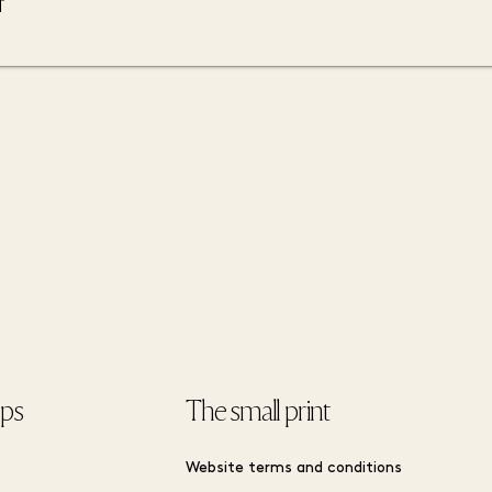
ips
The small print
Website terms and conditions