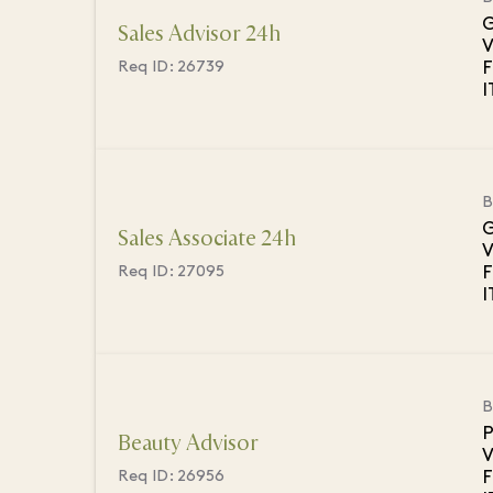
G
Sales Advisor 24h
V
F
Req ID:
26739
B
G
Sales Associate 24h
V
F
Req ID:
27095
B
P
Beauty Advisor
V
F
Req ID:
26956