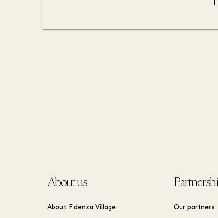
About us
Partnersh
About Fidenza Village
Our partners