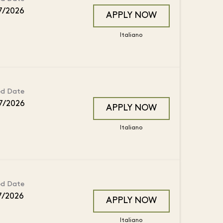
7/2026
APPLY NOW
Italiano
ed Date
7/2026
APPLY NOW
Italiano
ed Date
7/2026
APPLY NOW
Italiano