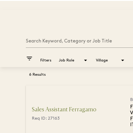
Job Search Page
Search Keyword, Category or Job Title
filter_list
Filters
Job Role
Village
6 Results
B
F
Sales Assistant Ferragamo
V
F
Req ID:
27163