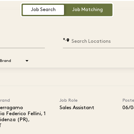
Job Search
Job Matching
Search Locations
Brand
rand
Job Role
Post
erragamo
Sales Assistant
06/0
ia Federico Fellini, 1
idenza (PR),